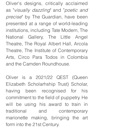
Oliver's designs, critically acclaimed
as "
visually dazzling
" and "
poetic and
precise
" by The Guardian, have been
presented at a range of world-leading
institutions, including Tate Modern, The
National Gallery, The Little Angel
Theatre, The Royal Albert Hall, Arcola
Theatre, The Institute of Contemporary
Arts, Circo Para Todos in Colombia
and the Camden Roundhouse.
Oliver is a 2021/22 QEST (Queen
Elizabeth Scholarhship Trust) Scholar,
having been recognised for his
commitment to the field of puppetry. He
will be using his award to train in
traditional and contemporary
marionette making, bringing the art
form into the 21st Century.