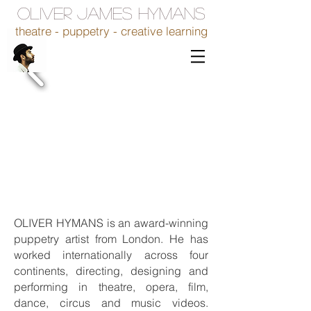
OLIVER JAMES HYMANS
theatre - puppetry - creative learning
OLIVER HYMANS is an award-winning
puppetry artist from London. He has
worked internationally across four
continents, directing, designing and
performing in theatre, opera, film,
dance, circus and music videos.