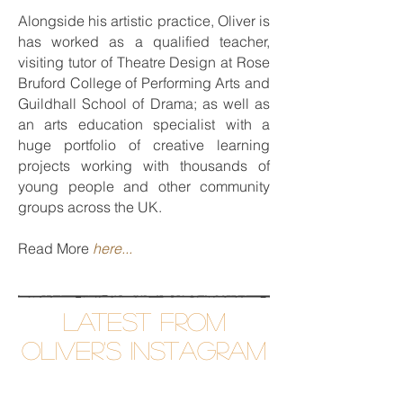
Alongside his artistic practice, Oliver is
has worked as a qualified teacher,
visiting tutor of Theatre Design at Rose
Bruford College of Performing Arts and
Guildhall School of Drama; as well as
an arts education specialist with a
huge portfolio of creative learning
projects working with thousands of
young people and other community
groups across the UK.
Read More
here...
Latest from
Oliver's InsTAGRAM