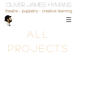
OLIVER JAMES HYMANS
theatre - puppetry - creative learning
ALL
PROJECTS