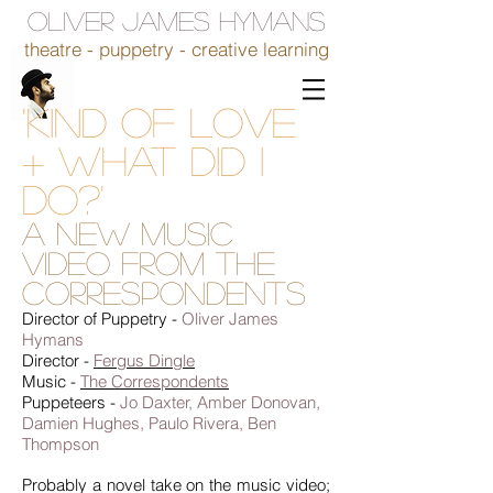
OLIVER JAMES HYMANS
theatre - puppetry - creative learning
'Kind of Love
+ What Did I
Do?'
A new music
video from The
Correspondents
Director of Puppetry -
Oliver James
Hymans
Director -
Fergus Dingle
Music -
The Correspondents
Puppeteers -
Jo Daxter, Amber Donovan,
Damien Hughes, Paulo Rivera, Ben
Thompson
Probably a novel take on the music video;