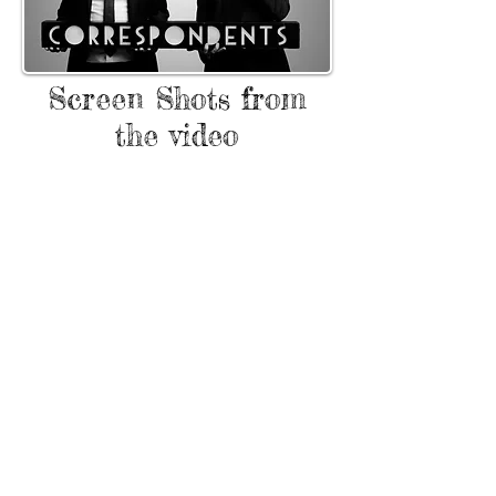
Screen Shots from
the video