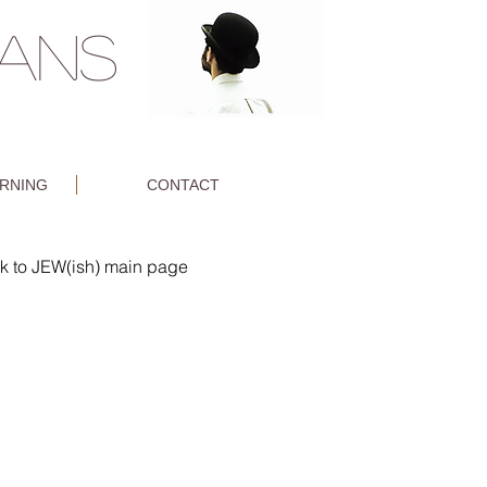
MANS
ARNING
CONTACT
k to JEW(ish) main page