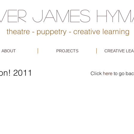
IVER JAMES HY
theatre - puppetry - creative learning
ABOUT
PROJECTS
CREATIVE LE
ion! 2011
Click
here
to go bac