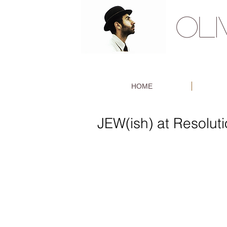
OL
HOME
JEW(ish) at Resolut